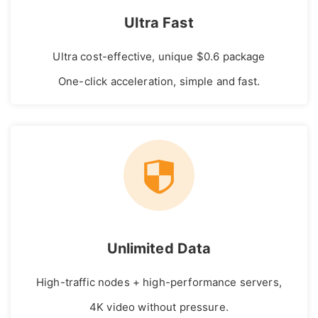
Ultra Fast
Ultra cost-effective, unique $0.6 package
One-click acceleration, simple and fast.
Unlimited Data
High-traffic nodes + high-performance servers,
4K video without pressure.