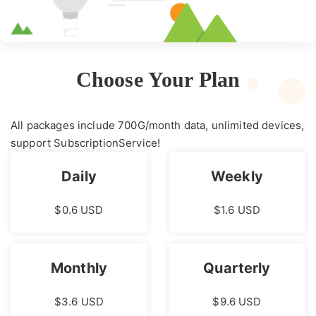
Choose Your Plan
All packages include 700G/month data, unlimited devices,
support SubscriptionService!
Daily
Weekly
$0.6 USD
$1.6 USD
Monthly
Quarterly
$3.6 USD
$9.6 USD