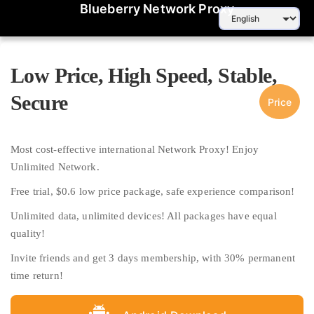
Blueberry Network Proxy
Low Price, High Speed, Stable,
Secure
Price
Most cost-effective international Network Proxy! Enjoy
Unlimited Network.
Free trial, $0.6 low price package, safe experience comparison!
Unlimited data, unlimited devices! All packages have equal
quality!
Invite friends and get 3 days membership, with 30% permanent
time return!