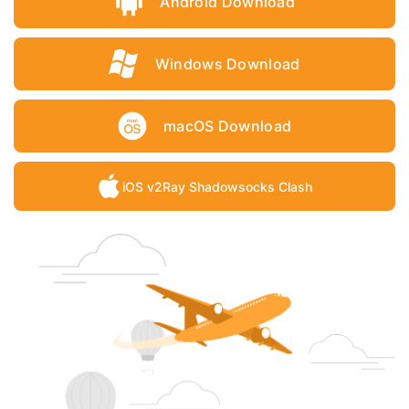
Android Download
Windows Download
macOS Download
iOS v2Ray Shadowsocks Clash