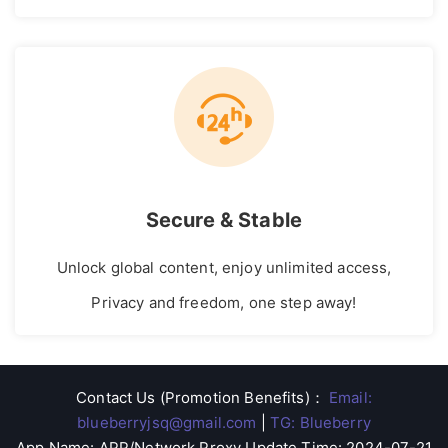
Secure & Stable
Unlock global content, enjoy unlimited access,
Privacy and freedom, one step away!
Contact Us (Promotion Benefits)
：
Email:
blueberryjsq@gmail.com
|
TG: Blueberry
App Name: APP/Network Proxy Update Time: 2024-07-21