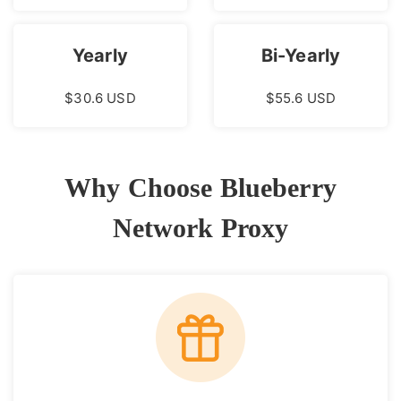
Yearly
Bi-Yearly
$30.6 USD
$55.6 USD
Why Choose Blueberry
Network Proxy